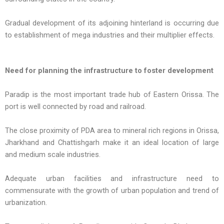
Gradual development of its adjoining hinterland is occurring due
to establishment of mega industries and their multiplier effects.
Need for planning the infrastructure to foster development
Paradip is the most important trade hub of Eastern Orissa. The
port is well connected by road and railroad.
The close proximity of PDA area to mineral rich regions in Orissa,
Jharkhand and Chattishgarh make it an ideal location of large
and medium scale industries.
Adequate urban facilities and infrastructure need to
commensurate with the growth of urban population and trend of
urbanization.