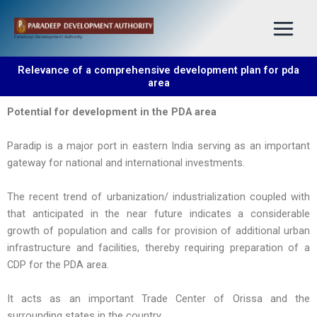
Skip
to
Paradeep Development Authority
content
Relevance of a comprehensive development plan for pda
area
Potential for development in the PDA area
Paradip is a major port in eastern India serving as an important
gateway for national and international investments.
The recent trend of urbanization/ industrialization coupled with
that anticipated in the near future indicates a considerable
growth of population and calls for provision of additional urban
infrastructure and facilities, thereby requiring preparation of a
CDP for the PDA area.
It acts as an important Trade Center of Orissa and the
surrounding states in the country.