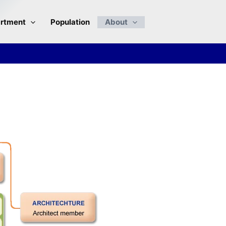
rtment
Population
About