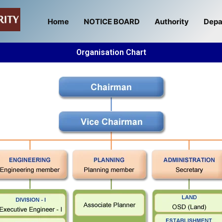
Home
NOTICE BOARD
Authority
Depa
Organisation Chart