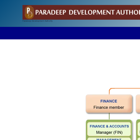
Skip
to
content
Paradeep Development Authority