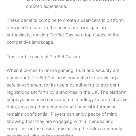
smooth experience.
These benefits combine to create a user-centric platform
designed to cater to the needs of online gaming
enthusiasts, making TitoBet Casino a top choice in the
competitive landscape.
Trust and security at TitoBet Casino
When it comes to online gaming, trust and security are
paramount. TitoBet Casino is committed to providing a
safe environment for its users by adhering to stringent
regulations set forth by authorities in the UK. The platform
employs advanced encryption technology to protect player
data, ensuring that personal and financial information
remains confidential. Players can enjoy peace of mind
knowing that they are engaging with a licensed and
compliant online casino, minimizing the risks commonly