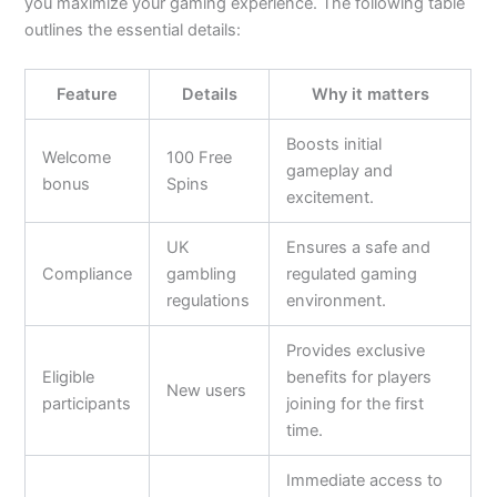
you maximize your gaming experience. The following table
outlines the essential details:
Feature
Details
Why it matters
Boosts initial
Welcome
100 Free
gameplay and
bonus
Spins
excitement.
UK
Ensures a safe and
Compliance
gambling
regulated gaming
regulations
environment.
Provides exclusive
Eligible
benefits for players
New users
participants
joining for the first
time.
Immediate access to