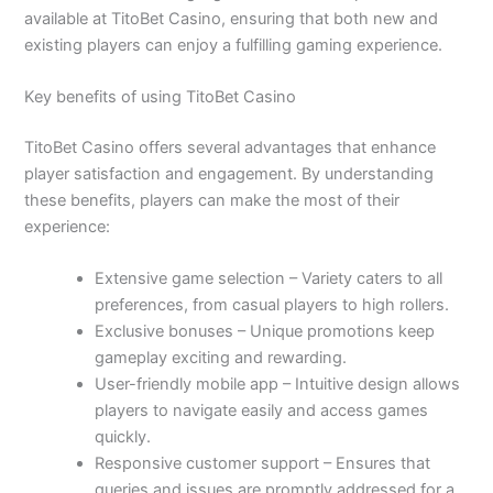
available at TitoBet Casino, ensuring that both new and
existing players can enjoy a fulfilling gaming experience.
Key benefits of using TitoBet Casino
TitoBet Casino offers several advantages that enhance
player satisfaction and engagement. By understanding
these benefits, players can make the most of their
experience:
Extensive game selection – Variety caters to all
preferences, from casual players to high rollers.
Exclusive bonuses – Unique promotions keep
gameplay exciting and rewarding.
User-friendly mobile app – Intuitive design allows
players to navigate easily and access games
quickly.
Responsive customer support – Ensures that
queries and issues are promptly addressed for a