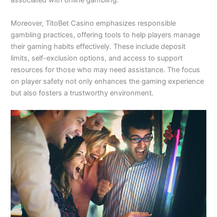
associated with online gambling.
Moreover, TitoBet Casino emphasizes responsible
gambling practices, offering tools to help players manage
their gaming habits effectively. These include deposit
limits, self-exclusion options, and access to support
resources for those who may need assistance. The focus
on player safety not only enhances the gaming experience
but also fosters a trustworthy environment.