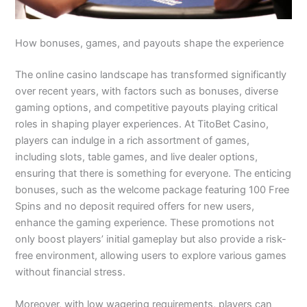
How bonuses, games, and payouts shape the experience
The online casino landscape has transformed significantly
over recent years, with factors such as bonuses, diverse
gaming options, and competitive payouts playing critical
roles in shaping player experiences. At TitoBet Casino,
players can indulge in a rich assortment of games,
including slots, table games, and live dealer options,
ensuring that there is something for everyone. The enticing
bonuses, such as the welcome package featuring 100 Free
Spins and no deposit required offers for new users,
enhance the gaming experience. These promotions not
only boost players’ initial gameplay but also provide a risk-
free environment, allowing users to explore various games
without financial stress.
Moreover, with low wagering requirements, players can