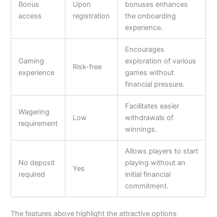
Bonus
Upon
bonuses enhances
access
registration
the onboarding
experience.
Encourages
Gaming
exploration of various
Risk-free
experience
games without
financial pressure.
Facilitates easier
Wagering
Low
withdrawals of
requirement
winnings.
Allows players to start
No deposit
playing without an
Yes
required
initial financial
commitment.
The features above highlight the attractive options