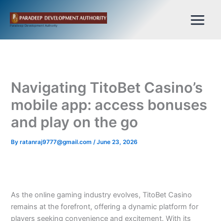
Skip
to
Paradeep Development Authority
content
Navigating TitoBet Casino’s
mobile app: access bonuses
and play on the go
By
ratanraj9777@gmail.com
/
June 23, 2026
As the online gaming industry evolves, TitoBet Casino
remains at the forefront, offering a dynamic platform for
players seeking convenience and excitement. With its