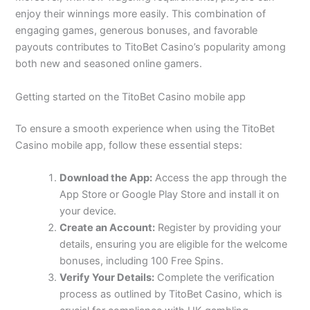
enjoy their winnings more easily. This combination of
engaging games, generous bonuses, and favorable
payouts contributes to TitoBet Casino’s popularity among
both new and seasoned online gamers.
Getting started on the TitoBet Casino mobile app
To ensure a smooth experience when using the TitoBet
Casino mobile app, follow these essential steps:
Download the App:
Access the app through the
App Store or Google Play Store and install it on
your device.
Create an Account:
Register by providing your
details, ensuring you are eligible for the welcome
bonuses, including 100 Free Spins.
Verify Your Details:
Complete the verification
process as outlined by TitoBet Casino, which is