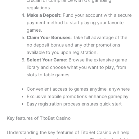
crucial for compliance with UK gambling
regulations.
Make a Deposit:
Fund your account with a secure
payment method to start playing your favorite
games.
Claim Your Bonuses:
Take full advantage of the
no deposit bonus and any other promotions
available to you upon registration.
Select Your Game:
Browse the extensive game
library and choose what you want to play, from
slots to table games.
Convenient access to games anytime, anywhere
Exclusive mobile promotions enhance gameplay
Easy registration process ensures quick start
Key features of TitoBet Casino
Understanding the key features of TitoBet Casino will help