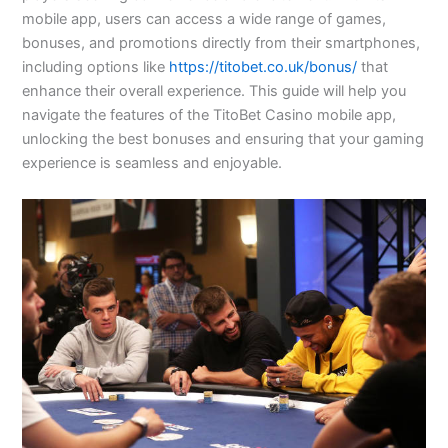
mobile app, users can access a wide range of games,
bonuses, and promotions directly from their smartphones,
including options like
https://titobet.co.uk/bonus/
that
enhance their overall experience. This guide will help you
navigate the features of the TitoBet Casino mobile app,
unlocking the best bonuses and ensuring that your gaming
experience is seamless and enjoyable.