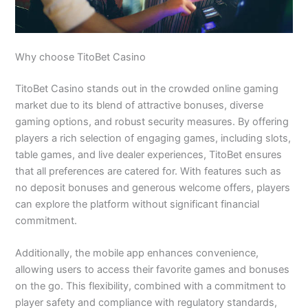
Why choose TitoBet Casino
TitoBet Casino stands out in the crowded online gaming
market due to its blend of attractive bonuses, diverse
gaming options, and robust security measures. By offering
players a rich selection of engaging games, including slots,
table games, and live dealer experiences, TitoBet ensures
that all preferences are catered for. With features such as
no deposit bonuses and generous welcome offers, players
can explore the platform without significant financial
commitment.
Additionally, the mobile app enhances convenience,
allowing users to access their favorite games and bonuses
on the go. This flexibility, combined with a commitment to
player safety and compliance with regulatory standards,